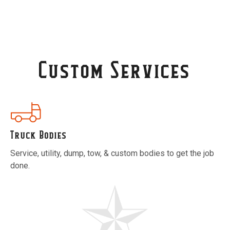
Custom Services
Truck Bodies
Service, utility, dump, tow, & custom bodies to get the job
done.