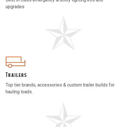
upgrades
Trailers
Top tier brands, accessories & custom trailer builds for
hauling loads.