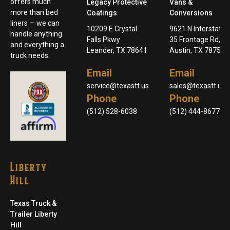
offers much
Legacy Protective
Vans &
more than bed
Coatings
Conversions
liners — we can
10209 E Crystal
9621 N Interstate
handle anything
Falls Pkwy
35 Frontage Rd,
and everything a
Leander, TX 78641
Austin, TX 78753
truck needs.
Email
Email
service@texastt.us
sales@texastt.us
Phone
Phone
(512) 528-6038
(512) 444-8677
Liberty
Hill
Texas Truck &
Trailer Liberty
Hill