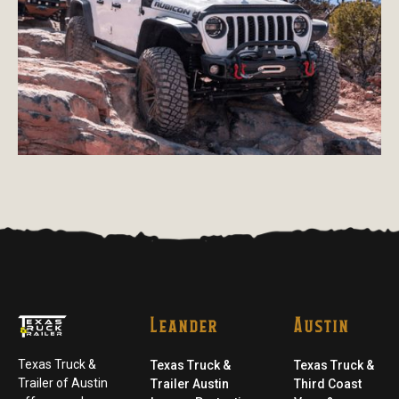
Leander
Austin
Texas Truck &
Texas Truck &
Texas Truck &
Trailer of Austin
Trailer Austin
Third Coast