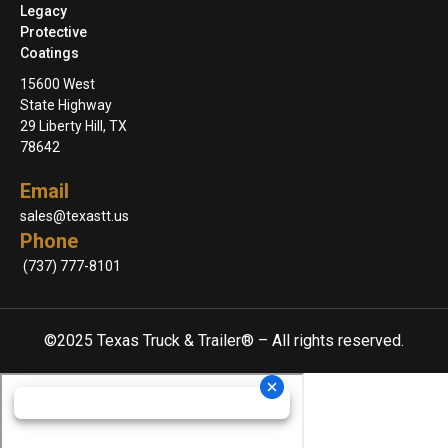
Legacy
Protective
Coatings
15600 West
State Highway
29 Liberty Hill, TX
78642
Email
sales@texastt.us
Phone
(737) 777-8101
©2025 Texas Truck & Trailer® – All rights reserved.