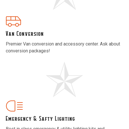
Van Conversion
Premier Van conversion and accessory center. Ask about
conversion packages!
Emergency & Safty Lighting
Best in class emergency & utility lighting kits and