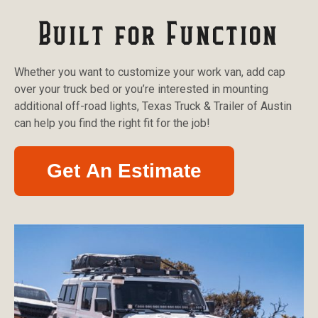
Built for Function
Whether you want to customize your work van, add cap
over your truck bed or you’re interested in mounting
additional off-road lights, Texas Truck & Trailer of Austin
can help you find the right fit for the job!
Get An Estimate