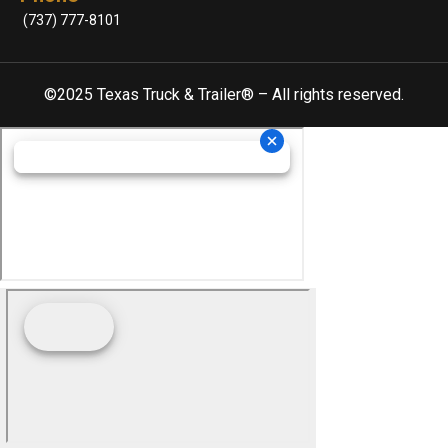
(737) 777-8101
©2025 Texas Truck & Trailer® – All rights reserved.