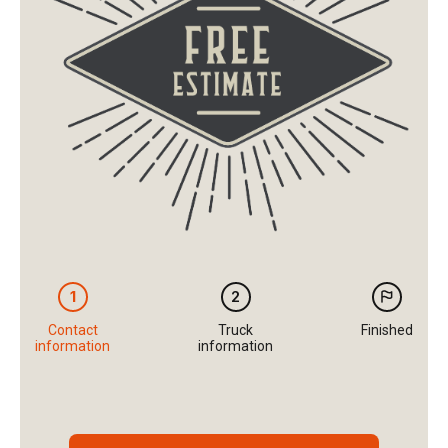
1
2
Contact
Truck
Finished
information
information