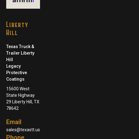
Liberty
Hill
Texas Truck &
Trailer Liberty
Hill
Legacy
Protective
Coatings
15600 West
State Highway
29 Liberty Hill, TX
78642
Email
sales@texastt.us
Phone