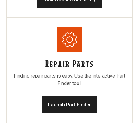
Repair Parts
Finding repair parts is easy. Use the interactive Part
Finder tool.
Launch Part Finder