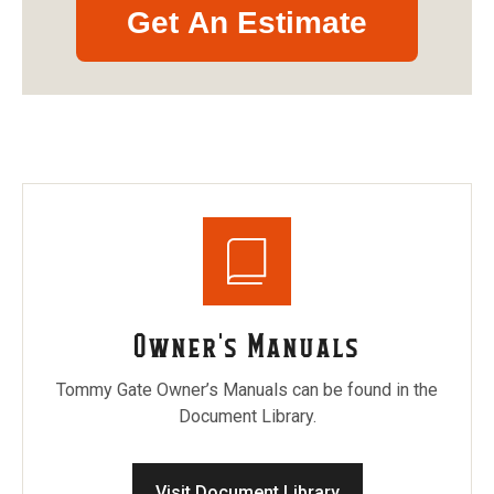
Get An Estimate
Owner's Manuals
Tommy Gate Owner’s Manuals can be found in the
Document Library.
Visit Document Library