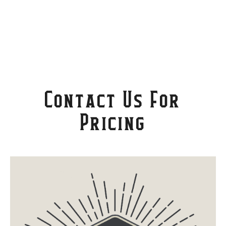
Contact Us For
Pricing