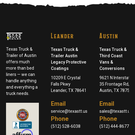
Leander
Austin
Texas Truck &
Texas Truck &
Texas Truck &
Trailer of Austin
Trailer Austin
Third Coast
offers much
Legacy Protective
Vans &
more than bed
Coatings
Conversions
liners — we can
10209 E Crystal
9621 N Interstate
handle anything
Falls Pkwy
35 Frontage Rd,
and everything a
Leander, TX 78641
Austin, TX 78753
truck needs.
Email
Email
service@texastt.us
sales@texastt.us
Phone
Phone
(512) 528-6038
(512) 444-8677